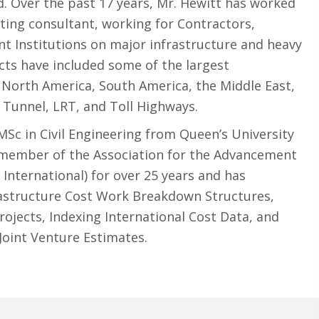
. Over the past 17 years, Mr. Hewitt has worked
ing consultant, working for Contractors,
t Institutions on major infrastructure and heavy
ects have included some of the largest
n North America, South America, the Middle East,
, Tunnel, LRT, and Toll Highways.
MSc in Civil Engineering from Queen’s University
 member of the Association for the Advancement
 International) for over 25 years and has
astructure Cost Work Breakdown Structures,
ojects, Indexing International Cost Data, and
Joint Venture Estimates.