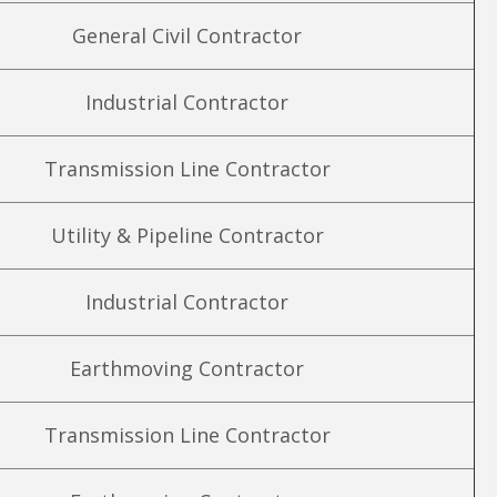
General Civil Contractor
Industrial Contractor
Transmission Line Contractor
Utility & Pipeline Contractor
Industrial Contractor
Earthmoving Contractor
Transmission Line Contractor