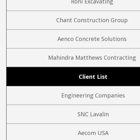
Roni Excavating
Chant Construction Group
Aenco Concrete Solutions
Mahindra Matthews Contracting
Client List
Engineering Companies
SNC Lavalin
Aecom USA