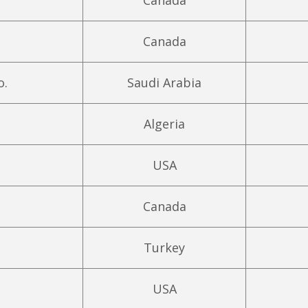
Canada
Canada
o.
Saudi Arabia
Algeria
USA
Canada
Turkey
USA