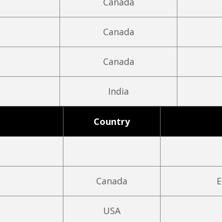
Canada
Canada
Canada
India
Country
Canada
E
USA