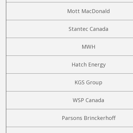
Mott MacDonald
Stantec Canada
MWH
Hatch Energy
KGS Group
WSP Canada
Parsons Brinckerhoff