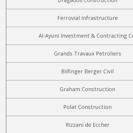
Dragados Construction
Ferrovial Infrastructure
Al-Ayuni Investment & Contracting C
Grands Travaux Petroliers
Bilfinger Berger Civil
Graham Construction
Polat Construction
Rizzani de Eccher