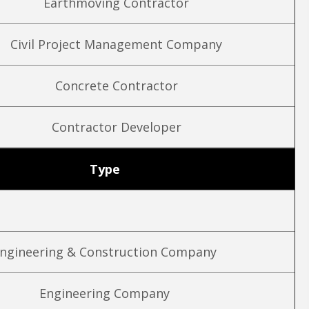
Earthmoving Contractor
Civil Project Management Company
Concrete Contractor
Contractor Developer
Type
ngineering & Construction Company
Engineering Company