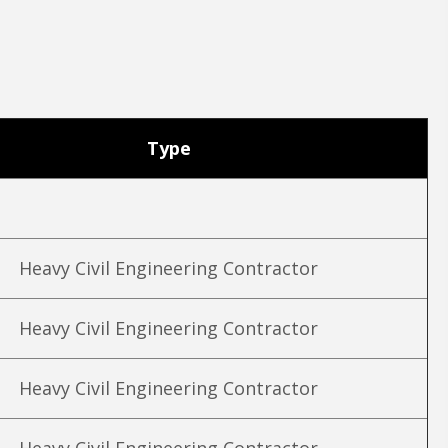
Type
Heavy Civil Engineering Contractor
Heavy Civil Engineering Contractor
Heavy Civil Engineering Contractor