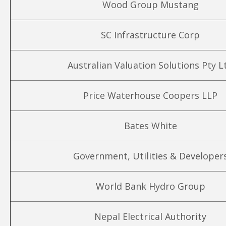
Wood Group Mustang
SC Infrastructure Corp
Australian Valuation Solutions Pty L
Price Waterhouse Coopers LLP
Bates White
Government, Utilities & Developer
World Bank Hydro Group
Nepal Electrical Authority