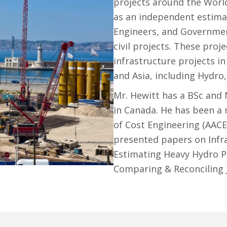
projects around the World
as an independent estimat
Engineers, and Governmen
civil projects. These proj
infrastructure projects i
and Asia, including Hydro
Mr. Hewitt has a BSc and 
in Canada. He has been a
of Cost Engineering (AACE
presented papers on Infr
Estimating Heavy Hydro Pr
Comparing & Reconciling 