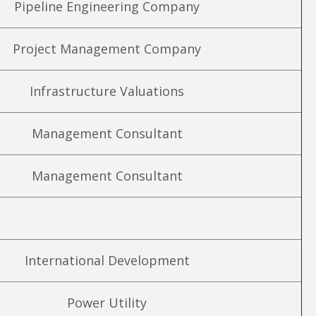
Pipeline Engineering Company
Project Management Company
Infrastructure Valuations
Management Consultant
Management Consultant
International Development
Power Utility