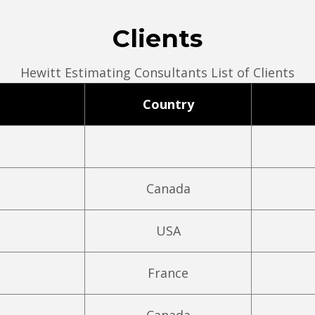
Clients
Hewitt Estimating Consultants List of Clients
Country
Canada
USA
France