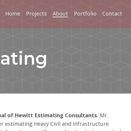
Home
Projects
About
Portfolio
Contact
ating
ipal of Hewitt Estimating Consultants.
Mr.
er estimating Heavy Civil and Infrastructure