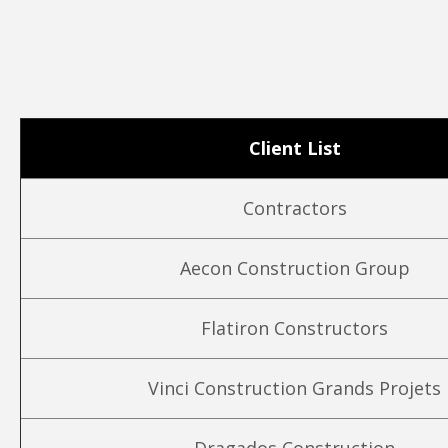
Client List
Contractors
Aecon Construction Group
Flatiron Constructors
Vinci Construction Grands Projets