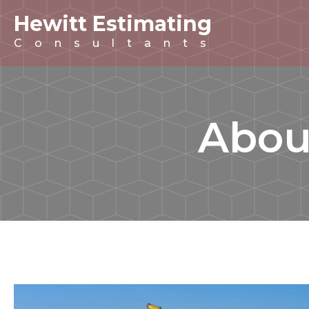
Hewitt Estimating
Consultants
Abou