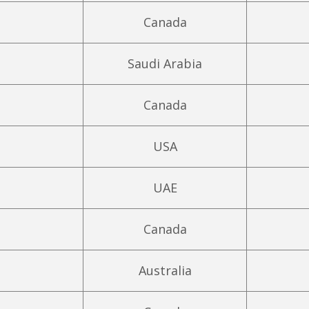
Canada
Saudi Arabia
Canada
USA
UAE
Canada
Australia