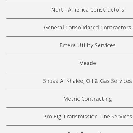
North America Constructors
General Consolidated Contractors
Emera Utility Services
Meade
Shuaa Al Khaleej Oil & Gas Services
Metric Contracting
Pro Rig Transmission Line Services