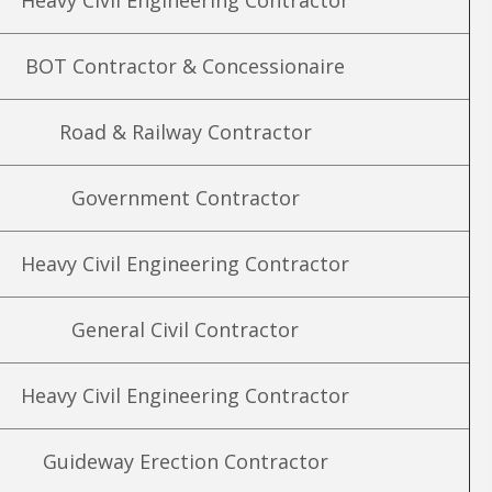
Heavy Civil Engineering Contractor
BOT Contractor & Concessionaire
Road & Railway Contractor
Government Contractor
Heavy Civil Engineering Contractor
General Civil Contractor
Heavy Civil Engineering Contractor
Guideway Erection Contractor