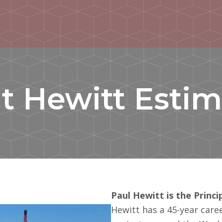
t Hewitt Estim
Paul Hewitt is the Princ
Hewitt has a 45-year care