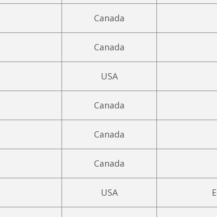
Canada
Canada
USA
Canada
Canada
Canada
USA
E