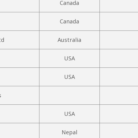
Canada
Canada
td
Australia
USA
USA
s
USA
Nepal