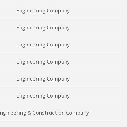
Engineering Company
Engineering Company
Engineering Company
Engineering Company
Engineering Company
Engineering Company
ngineering & Construction Company