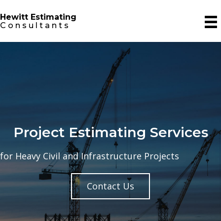
Hewitt Estimating
Consultants
Project Estimating Services
for Heavy Civil and Infrastructure Projects
Contact Us