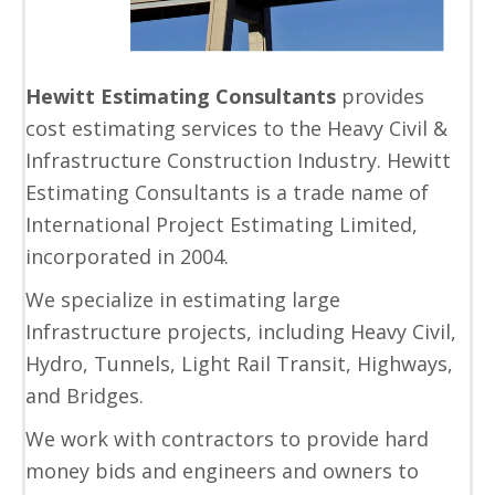
Hewitt Estimating Consultants
provides
cost estimating services to the Heavy Civil &
Infrastructure Construction Industry. Hewitt
Estimating Consultants is a trade name of
International Project Estimating Limited,
incorporated in 2004.
We specialize in estimating large
Infrastructure projects, including Heavy Civil,
Hydro, Tunnels, Light Rail Transit, Highways,
and Bridges.
We work with contractors to provide hard
money bids and engineers and owners to