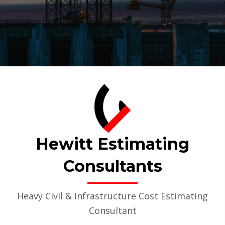
Hewitt Estimating
Consultants
Heavy Civil & Infrastructure Cost Estimating
Consultant