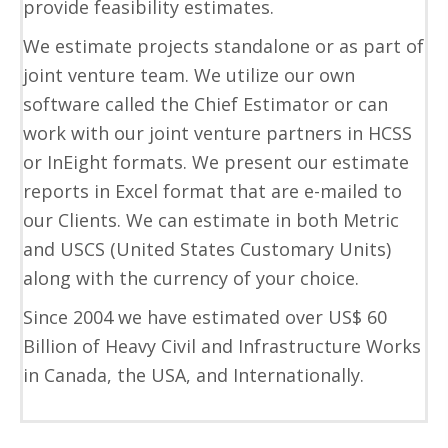
provide feasibility estimates.
We estimate projects standalone or as part of
joint venture team. We utilize our own
software called the Chief Estimator or can
work with our joint venture partners in HCSS
or InEight formats. We present our estimate
reports in Excel format that are e-mailed to
our Clients. We can estimate in both Metric
and USCS (United States Customary Units)
along with the currency of your choice.
Since 2004 we have estimated over US$ 60
Billion of Heavy Civil and Infrastructure Works
in Canada, the USA, and Internationally.