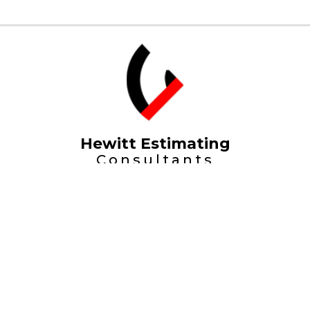
Hewitt Estimating
Consultants
Home
Projects
About
Portfolio
Contact
Contact Us
© Hewitt Estimating Consultants a Division of
International Project Estimating Limited. All Rights